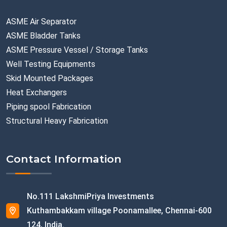
ASME Air Separator
ASME Bladder Tanks
ASME Pressure Vessel / Storage Tanks
Well Testing Equipments
Skid Mounted Packages
Heat Exchangers
Piping spool Fabrication
Structural Heavy Fabrication
Contact Information
No.111 LakshmiPriya Investments
Kuthambakkam village Poonamallee, Chennai-600
124, India.