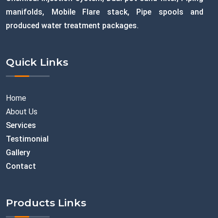
manifolds, Mobile Flare stack, Pipe spools and
produced water treatment packages.
Quick Links
Home
About Us
Services
Testimonial
Gallery
Contact
Products Links