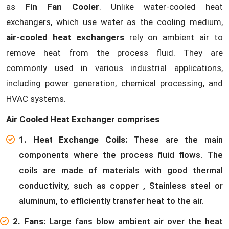
as
Fin Fan Cooler
. Unlike water-cooled heat
exchangers, which use water as the cooling medium,
air-cooled heat exchangers
rely on ambient air to
remove heat from the process fluid. They are
commonly used in various industrial applications,
including power generation, chemical processing, and
HVAC systems.
Air Cooled Heat Exchanger comprises
1. Heat Exchange Coils:
These are the main
components where the process fluid flows. The
coils are made of materials with good thermal
conductivity, such as copper , Stainless steel or
aluminum, to efficiently transfer heat to the air.
2. Fans:
Large fans blow ambient air over the heat