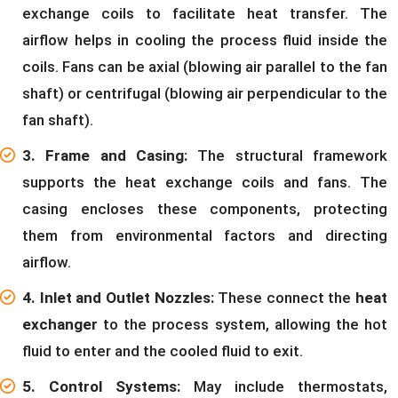
exchange coils to facilitate heat transfer. The
airflow helps in cooling the process fluid inside the
coils. Fans can be axial (blowing air parallel to the fan
shaft) or centrifugal (blowing air perpendicular to the
fan shaft).
3. Frame and Casing:
The structural framework
supports the heat exchange coils and fans. The
casing encloses these components, protecting
them from environmental factors and directing
airflow.
4. Inlet and Outlet Nozzles:
These connect the
heat
exchanger
to the process system, allowing the hot
fluid to enter and the cooled fluid to exit.
5. Control Systems:
May include thermostats,