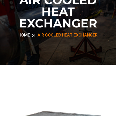
HEAT
EXCHANGER
HOME
AIR COOLED HEAT EXCHANGER