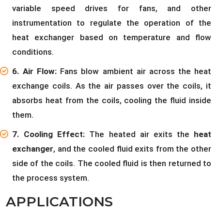
variable speed drives for fans, and other
instrumentation to regulate the operation of the
heat exchanger based on temperature and flow
conditions.
6. Air Flow:
Fans blow ambient air across the heat
exchange coils. As the air passes over the coils, it
absorbs heat from the coils, cooling the fluid inside
them.
7. Cooling Effect:
The heated air exits the
heat
exchanger
, and the cooled fluid exits from the other
side of the coils. The cooled fluid is then returned to
the process system.
APPLICATIONS