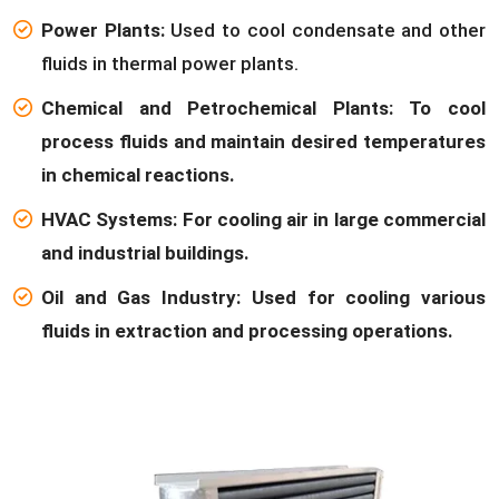
Power Plants:
Used to cool condensate and other
fluids in thermal power plants.
Chemical and Petrochemical Plants: To cool
process fluids and maintain desired temperatures
in chemical reactions.
HVAC Systems: For cooling air in large commercial
and industrial buildings.
Oil and Gas Industry: Used for cooling various
fluids in extraction and processing operations.