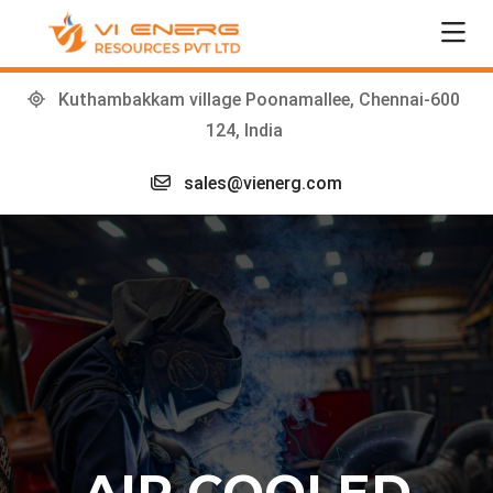
Kuthambakkam village Poonamallee, Chennai-600
124, India
sales@vienerg.com
AIR COOLED