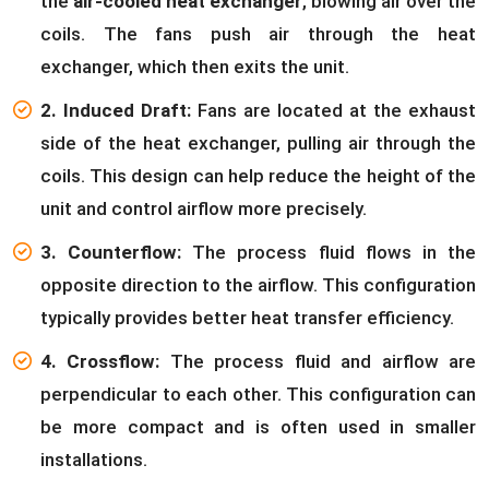
the
air-cooled heat exchanger
, blowing air over the
coils. The fans push air through the heat
exchanger, which then exits the unit.
2. Induced Draft:
Fans are located at the exhaust
side of the heat exchanger, pulling air through the
coils. This design can help reduce the height of the
unit and control airflow more precisely.
3. Counterflow:
The process fluid flows in the
opposite direction to the airflow. This configuration
typically provides better heat transfer efficiency.
4. Crossflow:
The process fluid and airflow are
perpendicular to each other. This configuration can
be more compact and is often used in smaller
installations.