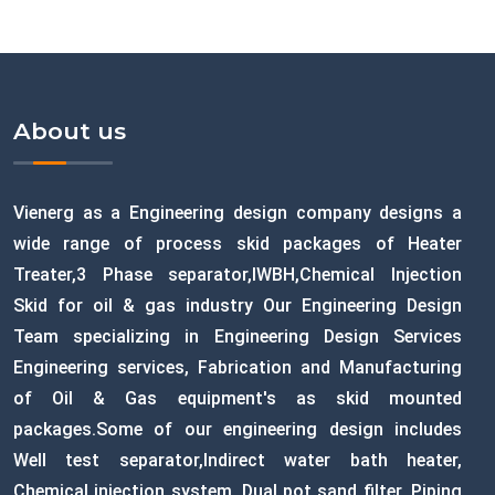
About us
Vienerg as a Engineering design company designs a
wide range of process skid packages of Heater
Treater,3 Phase separator,IWBH,Chemical Injection
Skid for oil & gas industry Our Engineering Design
Team specializing in Engineering Design Services
Engineering services, Fabrication and Manufacturing
of Oil & Gas equipment's as skid mounted
packages.Some of our engineering design includes
Well test separator,Indirect water bath heater,
Chemical injection system, Dual pot sand filter, Piping