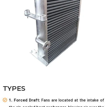
TYPES
1. Forced Draft:
Fans are located at the intake of