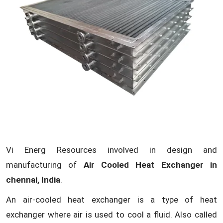
Vi Energ Resources involved in design and
manufacturing of
Air Cooled Heat Exchanger in
chennai, India
.
An air-cooled heat exchanger is a type of heat
exchanger where air is used to cool a fluid. Also called