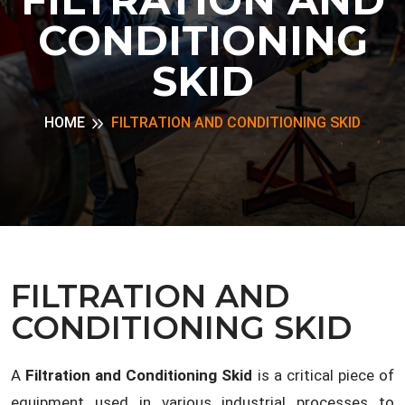
CONDITIONING
SKID
HOME
FILTRATION AND CONDITIONING SKID
FILTRATION AND
CONDITIONING SKID
A
Filtration and Conditioning Skid
is a critical piece of
equipment used in various industrial processes to