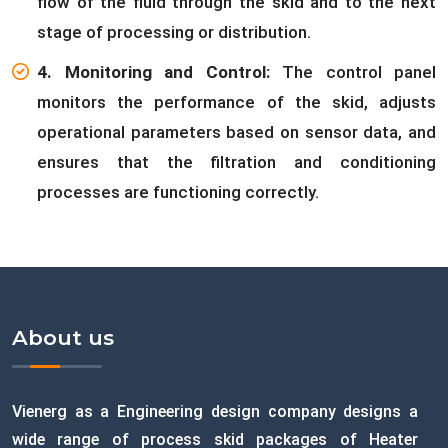
flow of the fluid through the skid and to the next
stage of processing or distribution.
4. Monitoring and Control:
The control panel
monitors the performance of the skid, adjusts
operational parameters based on sensor data, and
ensures that the filtration and conditioning
processes are functioning correctly.
About us
Vienerg as a Engineering design company designs a
wide range of process skid packages of Heater