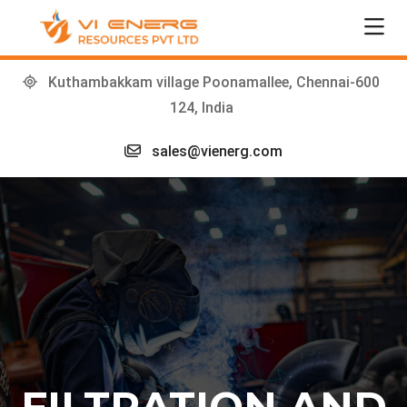
Kuthambakkam village Poonamallee, Chennai-600
124, India
sales@vienerg.com
FILTRATION AND