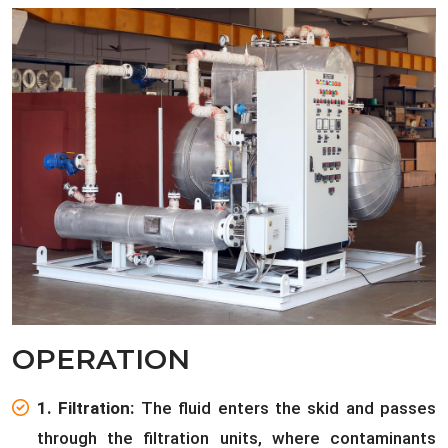
OPERATION
1. Filtration:
The fluid enters the skid and passes
through the filtration units, where contaminants