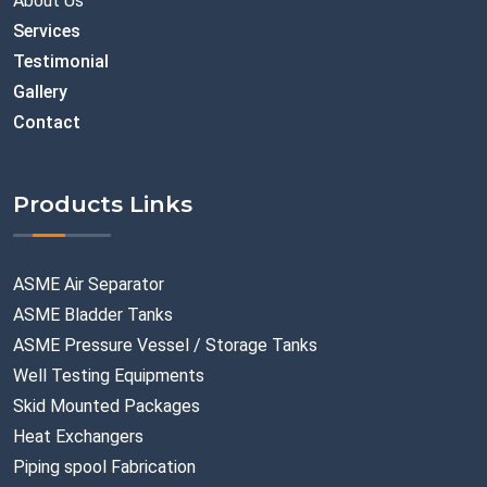
About Us
Services
Testimonial
Gallery
Contact
Products Links
ASME Air Separator
ASME Bladder Tanks
ASME Pressure Vessel / Storage Tanks
Well Testing Equipments
Skid Mounted Packages
Heat Exchangers
Piping spool Fabrication