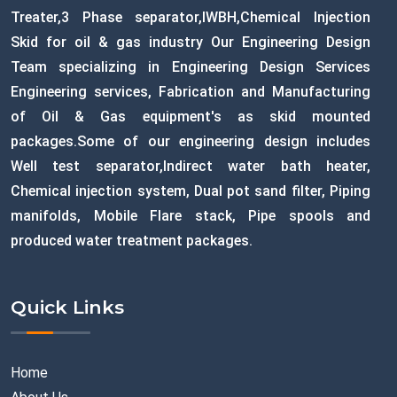
Treater,3 Phase separator,IWBH,Chemical Injection
Skid for oil & gas industry Our Engineering Design
Team specializing in Engineering Design Services
Engineering services, Fabrication and Manufacturing
of Oil & Gas equipment's as skid mounted
packages.Some of our engineering design includes
Well test separator,Indirect water bath heater,
Chemical injection system, Dual pot sand filter, Piping
manifolds, Mobile Flare stack, Pipe spools and
produced water treatment packages.
Quick Links
Home