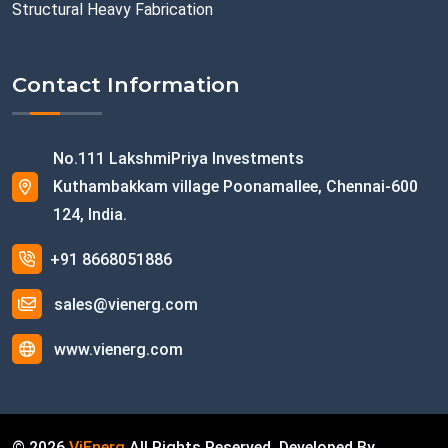
Structural Heavy Fabrication
Contact Information
No.111 LakshmiPriya Investments
Kuthambakkam village Poonamallee, Chennai-600
124, India.
+91 8668051886
sales@vienerg.com
www.vienerg.com
©
2026
ViEnerg
All Rights Reserved. Developed By