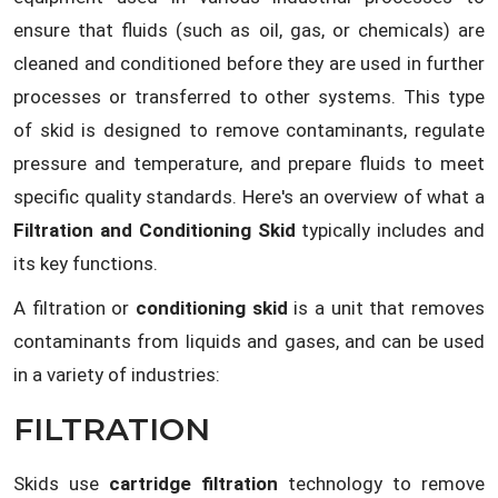
ensure that fluids (such as oil, gas, or chemicals) are
cleaned and conditioned before they are used in further
processes or transferred to other systems. This type
of skid is designed to remove contaminants, regulate
pressure and temperature, and prepare fluids to meet
specific quality standards. Here's an overview of what a
Filtration and Conditioning Skid
typically includes and
its key functions.
A filtration or
conditioning skid
is a unit that removes
contaminants from liquids and gases, and can be used
in a variety of industries:
FILTRATION
Skids use
cartridge filtration
technology to remove