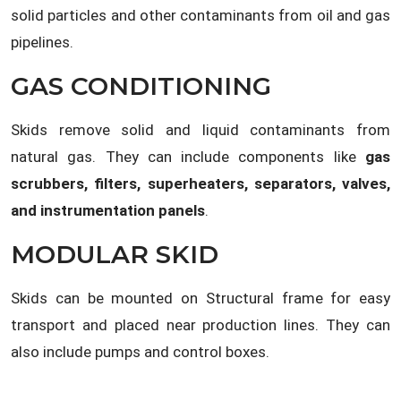
solid particles and other contaminants from oil and gas
pipelines.
GAS CONDITIONING
Skids remove solid and liquid contaminants from
natural gas. They can include components like
gas
scrubbers, filters, superheaters, separators, valves,
and instrumentation panels
.
MODULAR SKID
Skids can be mounted on Structural frame for easy
transport and placed near production lines. They can
also include pumps and control boxes.