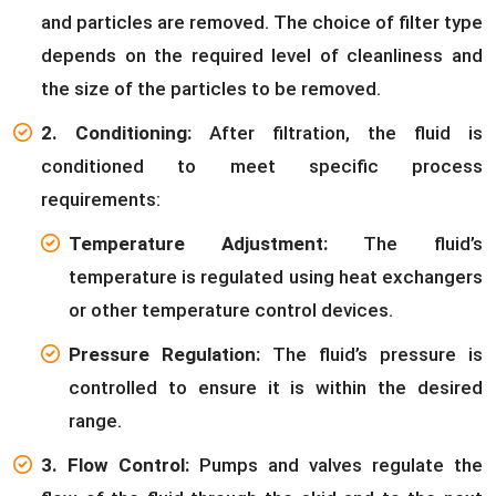
and particles are removed. The choice of filter type
depends on the required level of cleanliness and
the size of the particles to be removed.
2. Conditioning:
After filtration, the fluid is
conditioned to meet specific process
requirements:
Temperature Adjustment:
The fluid’s
temperature is regulated using heat exchangers
or other temperature control devices.
Pressure Regulation:
The fluid’s pressure is
controlled to ensure it is within the desired
range.
3. Flow Control:
Pumps and valves regulate the