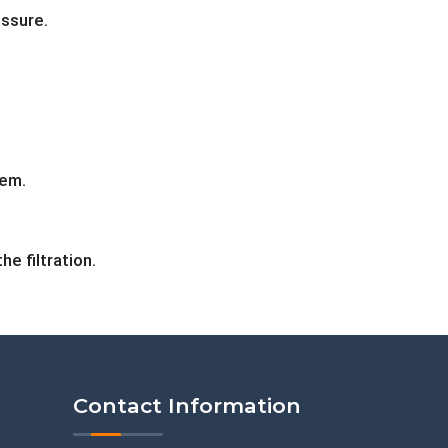
ssure.
tem.
e filtration.
Contact Information