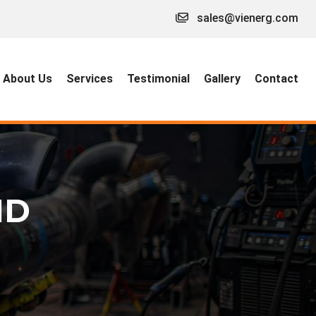
sales@vienerg.com
About Us
Services
Testimonial
Gallery
Contact
ID