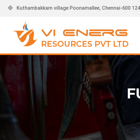
Kuthambakkam village Poonamallee, Chennai-600 124,
F