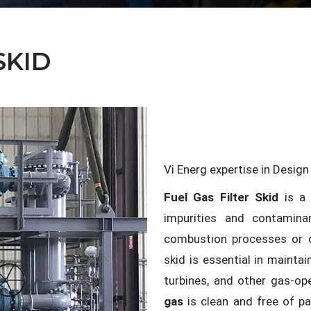
SKID
Vi Energ expertise in Desig
Fuel Gas Filter Skid
is a 
impurities and contamina
combustion processes or d
skid is essential in maintai
turbines, and other gas-o
gas
is clean and free of p