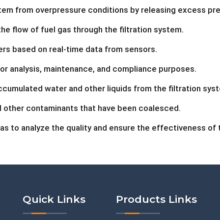
tem from overpressure conditions by releasing excess pre
 flow of fuel gas through the filtration system.
rs based on real-time data from sensors.
or analysis, maintenance, and compliance purposes.
ccumulated water and other liquids from the filtration sys
 other contaminants that have been coalesced.
as to analyze the quality and ensure the effectiveness of th
Quick Links
Products Links