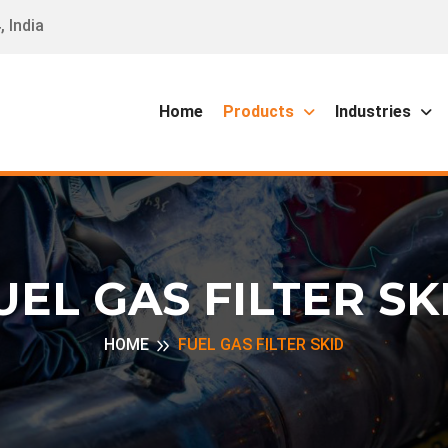
 India
Home
Products
Industries
UEL GAS FILTER SK
HOME
FUEL GAS FILTER SKID