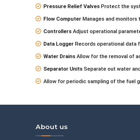
Pressure Relief Valves
Protect the sys
Flow Computer
Manages and monitors the
Controllers
Adjust operational paramete
Data Logger
Records operational data f
Water Drains
Allow for the removal of a
Separator Units
Separate out water and
Allow for periodic sampling of the fuel g
About us