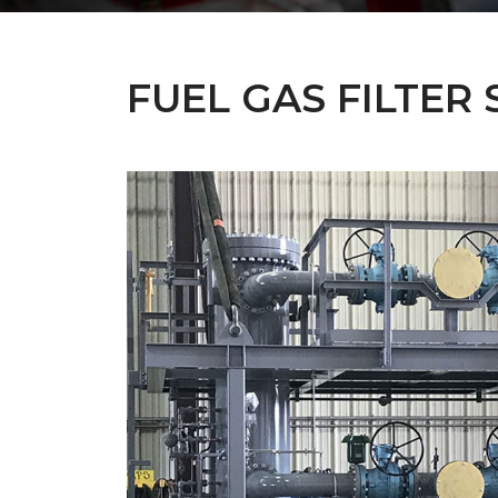
FUEL GAS FILTER 