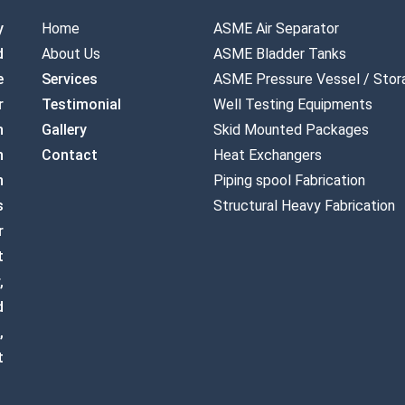
y
Home
ASME Air Separator
d
About Us
ASME Bladder Tanks
e
Services
ASME Pressure Vessel / Stor
r
Testimonial
Well Testing Equipments
n
Gallery
Skid Mounted Packages
n
Contact
Heat Exchangers
n
Piping spool Fabrication
s
Structural Heavy Fabrication
r
t
,
d
,
t