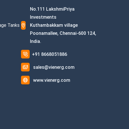
No.111 LakshmiPriya
Investments
age Tanks
Kuthambakkam village
Poonamallee, Chennai-600 124,
India.
+91 8668051886
sales@vienerg.com
www.vienerg.com