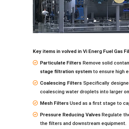
Key items in volved in Vi Energ Fuel Gas Fil
Particulate Filters
Remove solid contamin
stage filtration system
to ensure high e
Coalescing Filters
Specifically designe
coalescing water droplets into larger o
Mesh Filters
Used as a first stage to ca
Pressure Reducing Valves
Regulate the
the filters and downstream equipment.