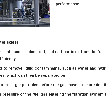
performance.
ter skid is
ants such as dust, dirt, and rust particles from the fuel g
fficiency.
d to remove liquid contaminants, such as water and hydr
nes, which can then be separated out.
pture larger particles before the gas moves to more fine fi
 pressure of the fuel gas entering the
filtration system
t