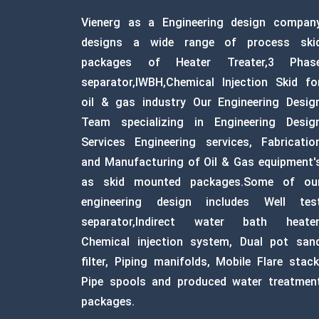
Vienerg as a Engineering design compan
designs a wide range of process ski
packages of Heater Treater,3 Phas
separator,IWBH,Chemical Injection Skid fo
oil & gas industry Our Engineering Desig
Team specializing in Engineering Desig
Services Engineering services, Fabricatio
and Manufacturing of Oil & Gas equipment'
as skid mounted packages.Some of ou
engineering design includes Well tes
separator,Indirect water bath heater
Chemical injection system, Dual pot san
filter, Piping manifolds, Mobile Flare stack
Pipe spools and produced water treatmen
packages.