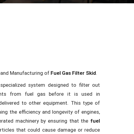
n and Manufacturing of
Fuel Gas Filter Skid
.
specialized system designed to filter out
nts from fuel gas before it is used in
elivered to other equipment. This type of
ning the efficiency and longevity of engines,
perated machinery by ensuring that the
fuel
articles that could cause damage or reduce