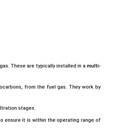
as. These are typically installed in a
multi-
ocarbons, from the fuel gas. They work by
ltration stages.
o ensure it is within the operating range of