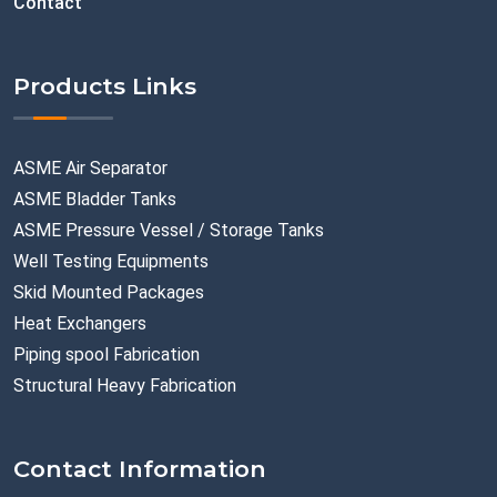
Contact
Products Links
ASME Air Separator
ASME Bladder Tanks
ASME Pressure Vessel / Storage Tanks
Well Testing Equipments
Skid Mounted Packages
Heat Exchangers
Piping spool Fabrication
Structural Heavy Fabrication
Contact Information