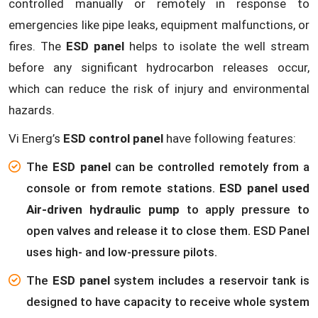
controlled manually or remotely in response to
emergencies like pipe leaks, equipment malfunctions, or
fires. The
ESD panel
helps to isolate the well stream
before any significant hydrocarbon releases occur,
which can reduce the risk of injury and environmental
hazards.
Vi Energ’s
ESD control panel
have following features:
The
ESD panel
can be controlled remotely from a
console or from remote stations.
ESD panel used
Air-driven hydraulic pump
to apply pressure to
open valves and release it to close them. ESD Panel
uses high- and low-pressure pilots.
The
ESD panel
system includes a reservoir tank is
designed to have capacity to receive whole system