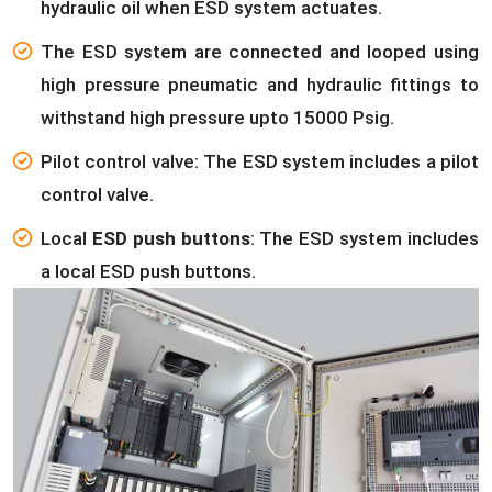
hydraulic oil when ESD system actuates.
The ESD system are connected and looped using
high pressure pneumatic and hydraulic fittings to
withstand high pressure upto 15000 Psig.
Pilot control valve: The ESD system includes a pilot
control valve.
Local
ESD push buttons
: The ESD system includes
a local ESD push buttons.