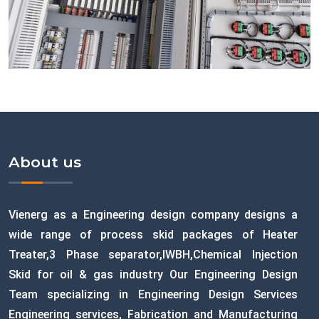
About us
Vienerg as a Engineering design company designs a
wide range of process skid packages of Heater
Treater,3 Phase separator,IWBH,Chemical Injection
Skid for oil & gas industry Our Engineering Design
Team specializing in Engineering Design Services
Engineering services, Fabrication and Manufacturing