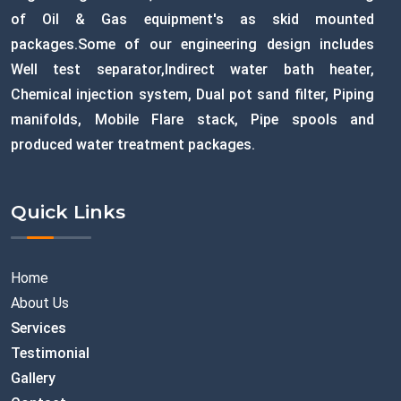
of Oil & Gas equipment's as skid mounted
packages.Some of our engineering design includes
Well test separator,Indirect water bath heater,
Chemical injection system, Dual pot sand filter, Piping
manifolds, Mobile Flare stack, Pipe spools and
produced water treatment packages.
Quick Links
Home
About Us
Services
Testimonial
Gallery