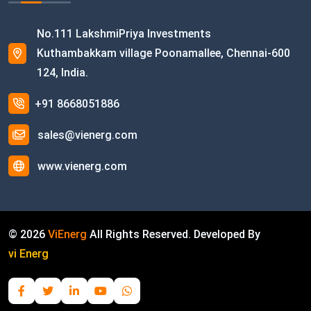
No.111 LakshmiPriya Investments
Kuthambakkam village Poonamallee, Chennai-600
124, India.
+91 8668051886
sales@vienerg.com
www.vienerg.com
©
2026
ViEnerg
All Rights Reserved. Developed By
vi Energ