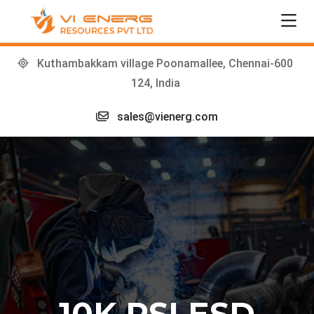
Kuthambakkam village Poonamallee, Chennai-600
124, India
sales@vienerg.com
10K PSI ESD