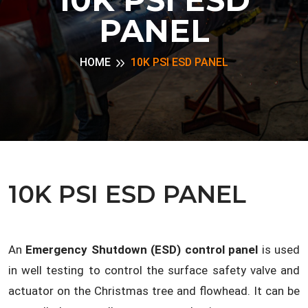
PANEL
HOME
10K PSI ESD PANEL
10K PSI ESD PANEL
An
Emergency Shutdown (ESD) control panel
is used
in well testing to control the surface safety valve and
actuator on the Christmas tree and flowhead. It can be