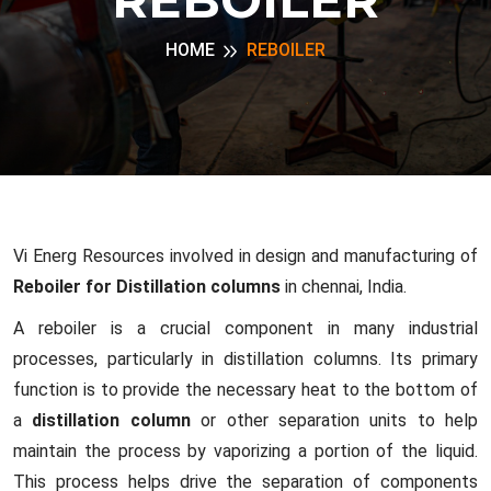
HOME
REBOILER
Vi Energ Resources involved in design and manufacturing of
Reboiler for Distillation columns
in chennai, India.
A reboiler is a crucial component in many industrial
processes, particularly in distillation columns. Its primary
function is to provide the necessary heat to the bottom of
a
distillation column
or other separation units to help
maintain the process by vaporizing a portion of the liquid.
This process helps drive the separation of components