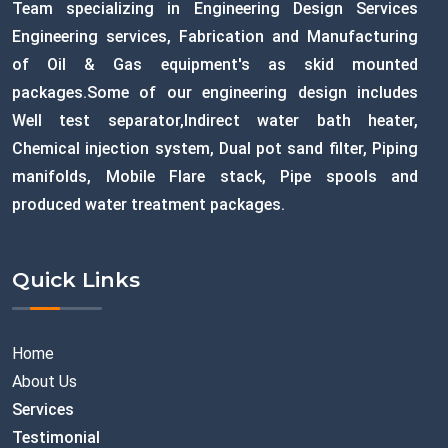
Team specializing in Engineering Design Services
Engineering services, Fabrication and Manufacturing
of Oil & Gas equipment's as skid mounted
packages.Some of our engineering design includes
Well test separator,Indirect water bath heater,
Chemical injection system, Dual pot sand filter, Piping
manifolds, Mobile Flare stack, Pipe spools and
produced water treatment packages.
Quick Links
Home
About Us
Services
Testimonial