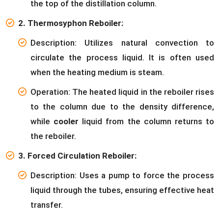
the top of the distillation column.
2. Thermosyphon Reboiler:
Description: Utilizes natural convection to
circulate the process liquid. It is often used
when the heating medium is steam.
Operation: The heated liquid in the reboiler rises
to the column due to the density difference,
while
cooler
liquid from the column returns to
the reboiler.
3. Forced Circulation Reboiler:
Description: Uses a pump to force the process
liquid through the tubes, ensuring effective heat
transfer.