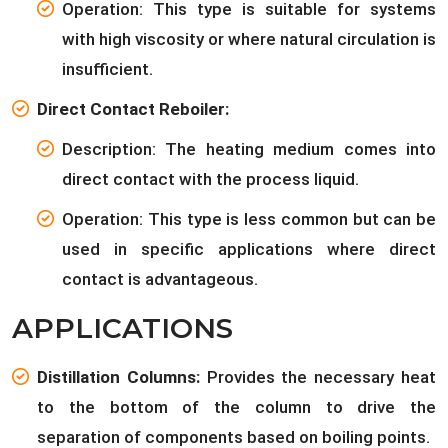
Operation: This type is suitable for systems
with high viscosity or where natural circulation is
insufficient.
Direct Contact Reboiler:
Description: The heating medium comes into
direct contact with the process liquid.
Operation: This type is less common but can be
used in specific applications where direct
contact is advantageous.
APPLICATIONS
Distillation Columns:
Provides the necessary heat
to the bottom of the column to drive the
separation of components based on boiling points.