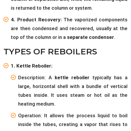
is returned to the column or system.
4. Product Recovery:
The vaporized components
are then condensed and recovered, usually at the
top of the column or in a
separate condenser
.
TYPES OF REBOILERS
1. Kettle Reboiler:
Description: A
kettle reboiler
typically has a
large, horizontal shell with a bundle of vertical
tubes inside. It uses steam or hot oil as the
heating medium.
Operation: It allows the process liquid to boil
inside the tubes, creating a vapor that rises to