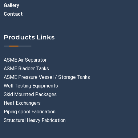
Gallery
Contact
Products Links
ASME Air Separator
ASME Bladder Tanks
ASME Pressure Vessel / Storage Tanks
Well Testing Equipments
Skid Mounted Packages
Heat Exchangers
Piping spool Fabrication
Structural Heavy Fabrication