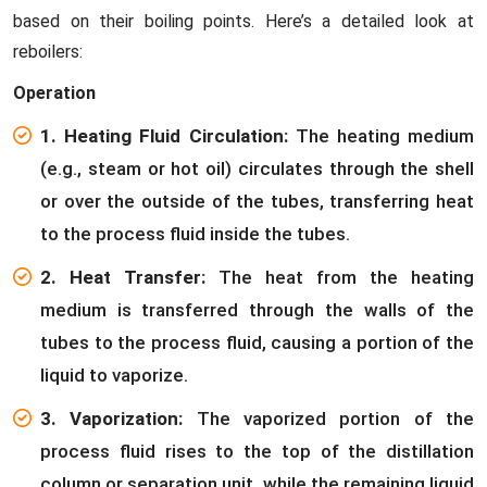
based on their boiling points. Here’s a detailed look at
reboilers:
Operation
1. Heating Fluid Circulation:
The heating medium
(e.g., steam or hot oil) circulates through the shell
or over the outside of the tubes, transferring heat
to the process fluid inside the tubes.
2. Heat Transfer:
The heat from the heating
medium is transferred through the walls of the
tubes to the process fluid, causing a portion of the
liquid to vaporize.
3. Vaporization:
The vaporized portion of the
process fluid rises to the top of the distillation
column or separation unit, while the remaining liquid