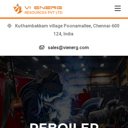
Kuthambakkam village Poonamallee, Chennai-600
124, India
sales@vienerg.com
REBOILER