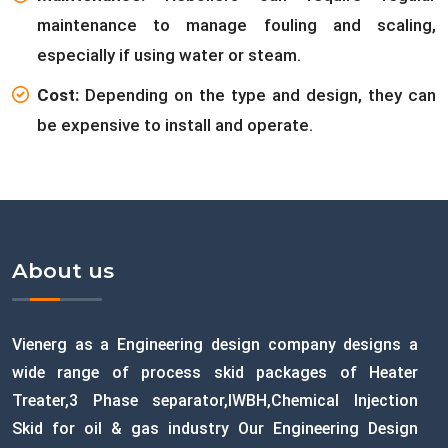
maintenance to manage fouling and scaling,
especially if using water or steam.
Cost:
Depending on the type and design, they can
be expensive to install and operate.
About us
Vienerg as a Engineering design company designs a
wide range of process skid packages of Heater
Treater,3 Phase separator,IWBH,Chemical Injection
Skid for oil & gas industry Our Engineering Design