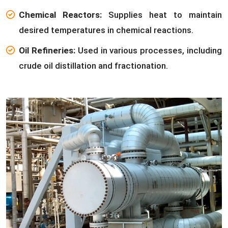
Chemical Reactors:
Supplies heat to maintain
desired temperatures in chemical reactions.
Oil Refineries:
Used in various processes, including
crude oil distillation and fractionation.