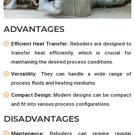
ADVANTAGES
Efficient Heat Transfer:
Reboilers are designed to
transfer heat efficiently, which is crucial for
maintaining the desired process conditions.
Versatility:
They can handle a wide range of
process fluids and heating mediums.
Compact Design:
Modern designs can be compact
and fit into various process configurations.
DISADVANTAGES
Maintenance:
Reboilers can require regular