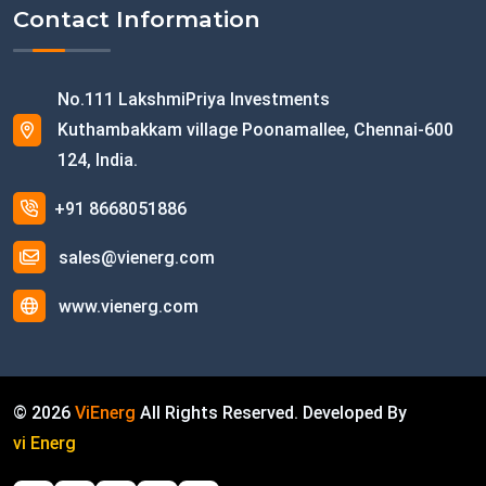
Contact Information
No.111 LakshmiPriya Investments
Kuthambakkam village Poonamallee, Chennai-600
124, India.
+91 8668051886
sales@vienerg.com
www.vienerg.com
©
2026
ViEnerg
All Rights Reserved. Developed By
vi Energ